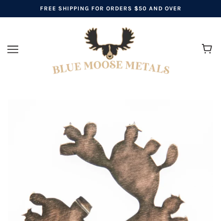
FREE SHIPPING FOR ORDERS $50 AND OVER