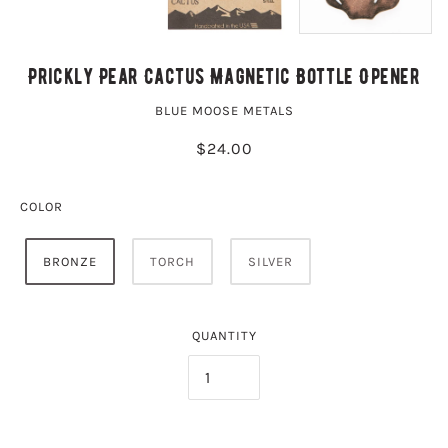
Prickly Pear Cactus Magnetic Bottle Opener
BLUE MOOSE METALS
$24.00
COLOR
BRONZE
TORCH
SILVER
QUANTITY