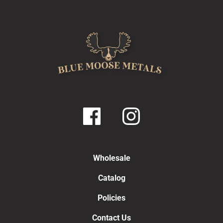
Wholesale
Catalog
Policies
Contact Us