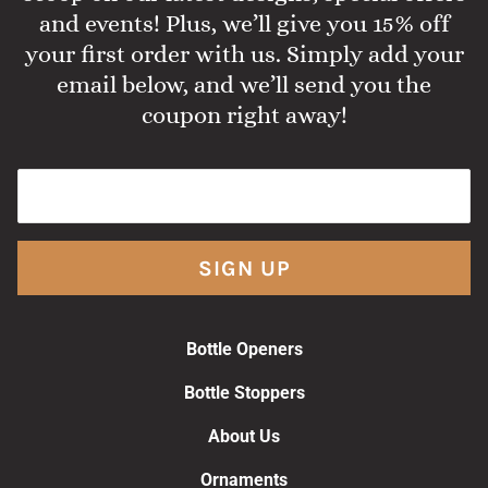
and events! Plus, we’ll give you 15% off
your first order with us. Simply add your
email below, and we’ll send you the
coupon right away!
SIGN UP
Bottle Openers
Bottle Stoppers
About Us
Ornaments