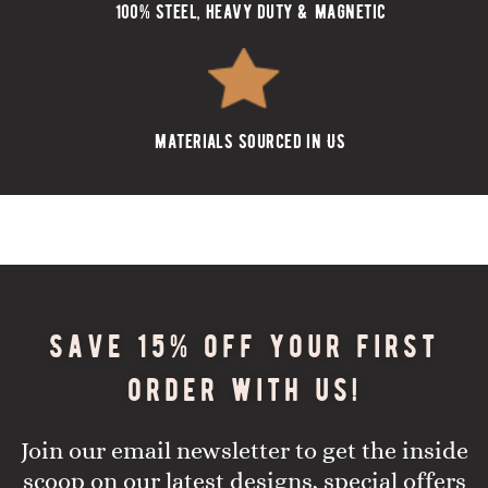
100% steel, heavy duty & magnetic
materials sourced in US
Save 15% off your first
order with us!
Join our email newsletter to get the inside
scoop on our latest designs, special offers