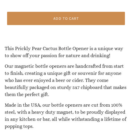
ADD TO CART
This Prickly Pear Cactus Bottle Opener is a unique way
to show off your passion for nature and drinking!
Our magnetic bottle openers are handcrafted from start
to finish, creating a unique gift or souvenir for anyone
who has ever enjoyed a beer or cider. They come
beautifully packaged on sturdy 5x7 chipboard that makes
them the perfect gift.
Made in the USA, our bottle openers are cut from 100%
steel, with a heavy duty magnet, to be proudly displayed
in any kitchen or bar, all while withstanding a lifetime of
popping tops.