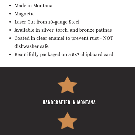
Made in Montana
Magnetic
Laser Cut from 10-gauge Steel
Available in silver, torch, and bronze patinas
Coated in clear enamel to prevent rust - NOT
dishwasher safe
Beautifully packaged on a 5x7 chipboard card
handcrafted in montana