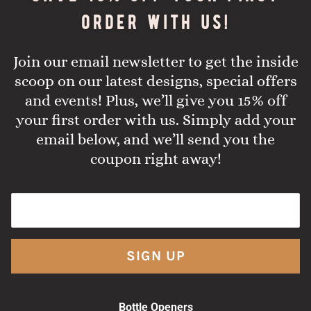
order with us!
Join our email newsletter to get the inside
scoop on our latest designs, special offers
and events! Plus, we’ll give you 15% off
your first order with us. Simply add your
email below, and we’ll send you the
coupon right away!
SIGN UP
Bottle Openers