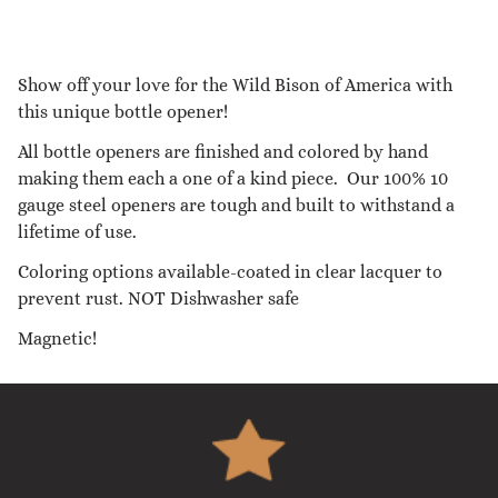
Show off your love for the Wild Bison of America with
this unique bottle opener!
All bottle openers are finished and colored by hand
making them each a one of a kind piece. Our 100% 10
gauge steel openers are tough and built to withstand a
lifetime of use.
Coloring options available-coated in clear lacquer to
prevent rust. NOT Dishwasher safe
Magnetic!