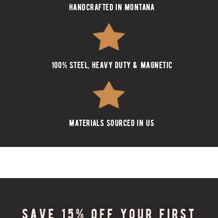
handcrafted in montana
100% steel, heavy duty & magnetic
materials sourced in US
Save 15% off your first