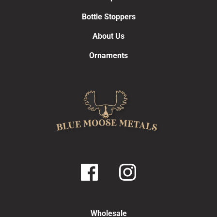
Bottle Stoppers
About Us
Ornaments
Wholesale