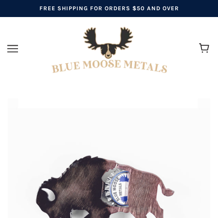
FREE SHIPPING FOR ORDERS $50 AND OVER