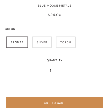
BLUE MOOSE METALS
$24.00
COLOR
BRONZE
SILVER
TORCH
QUANTITY
ADD TO CART