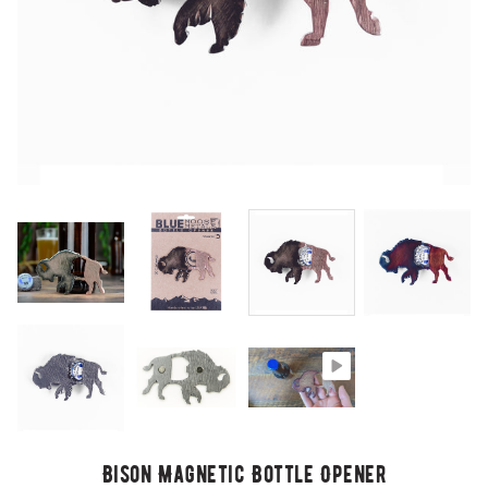
Bison Magnetic Bottle Opener